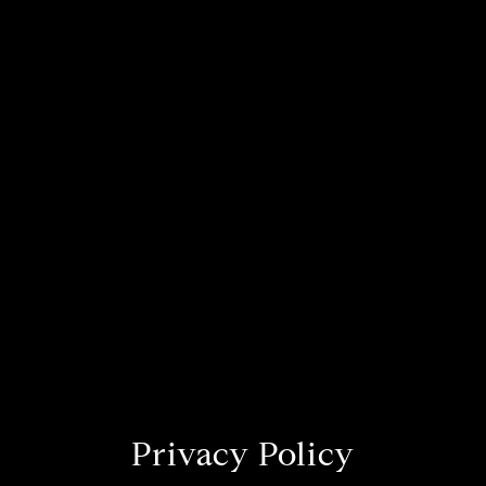
Privacy Policy