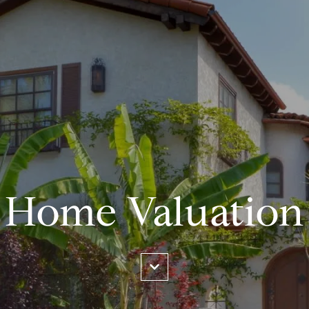
Home Valuation