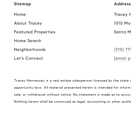
Sitemap
Address
Home
Tracey 
About Tracey
1010 Mo
Featured Properties
Santa M
Home Search
Neighborhoods
(310) 7
Let's Connect
[email p
Tracey Hennessey is a real estate salesperson licensed by the state 
opportunity laws. All material presented herein is intended for inform
sale, or withdrawal without notice. No statement is made as to accura
Nothing herein shall be construed as legal, accounting or other profe