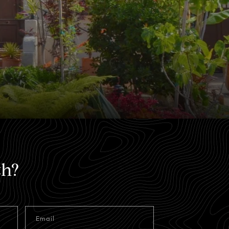
th?
Email