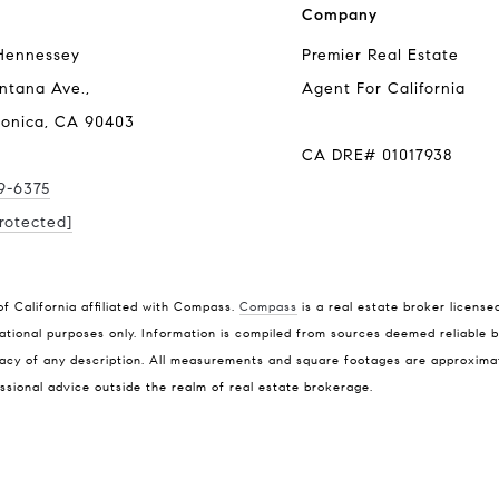
Company
Hennessey
Premier Real Estate
ntana Ave.,
Agent For California
onica, CA 90403
CA DRE# 01017938
79-6375
rotected]
Address
Tra
of California affiliated with Compass.
Compass
is a real estate broker license
1010 Montana Ave.,
(310
ational purposes only. Information is compiled from sources deemed reliable bu
Santa Monica, CA 90403
[ema
cy of any description. All measurements and square footages are approximate. 
CA DRE# 01017938
ssional advice outside the realm of real estate brokerage.
Name