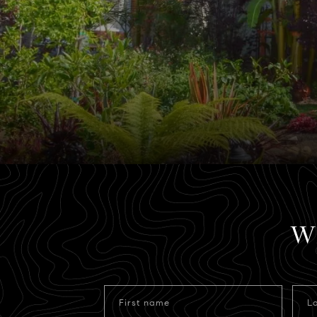
Wh
First name
L