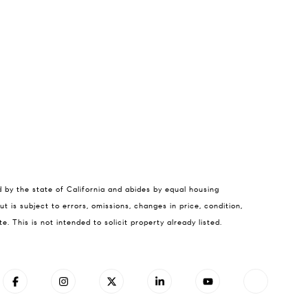
cey Hennessey
d by the state of California and abides by equal housing
) 779-6375
t is subject to errors, omissions, changes in price, condition,
il protected]
This is not intended to solicit property already listed.