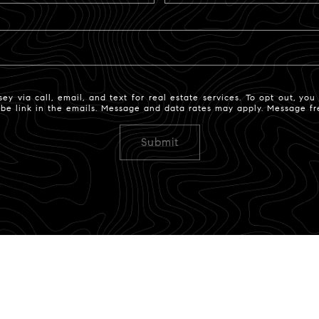
 via call, email, and text for real estate services. To opt out, you c
ribe link in the emails. Message and data rates may apply. Message 