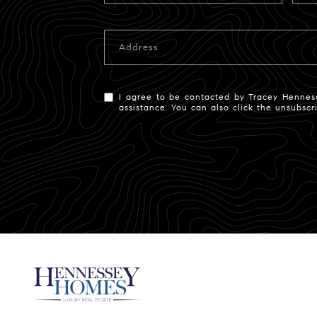
Address
I agree to be contacted by Tracey Hennessey
assistance. You can also click the unsubsc