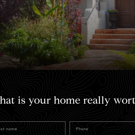
at is your home really wor
ast name
Phone