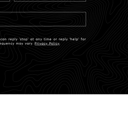
an reply 'stop' at any time or reply 'help' for
frequency may vary.
Privacy Policy
.