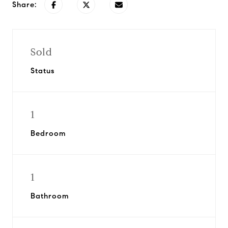
Share:
Sold
Status
1
Bedroom
1
Bathroom