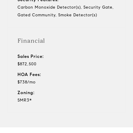
Carbon Monoxide Detector(s), Security Gate,
Gated Community, Smoke Detector(s)
Financial
Sales Price:
$872,500
HOA Fees:
$738/mo
Zoning:
SMR3*