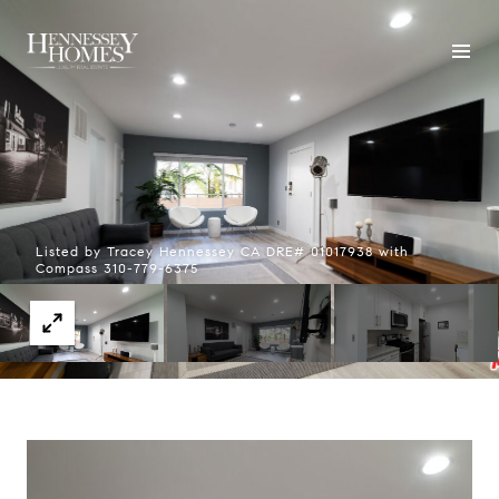
Listed by Tracey Hennessey CA DRE# 01017938 with
Compass 310-779-6375