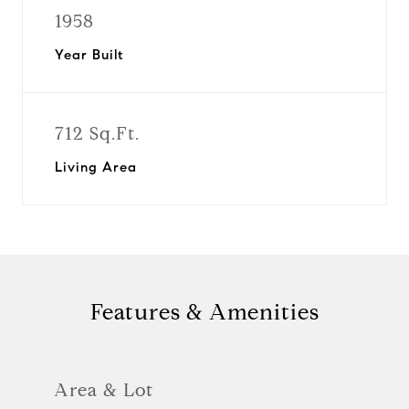
1958
Year Built
712 Sq.Ft.
Living Area
Features & Amenities
Area & Lot