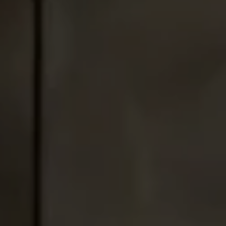
Address
1010 Montana Ave.,