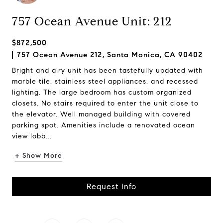
757 Ocean Avenue Unit: 212
$872,500
757 Ocean Avenue 212, Santa Monica, CA 90402
Bright and airy unit has been tastefully updated with
marble tile, stainless steel appliances, and recessed
lighting. The large bedroom has custom organized
closets. No stairs required to enter the unit close to
the elevator. Well managed building with covered
parking spot. Amenities include a renovated ocean
view lobb...
+ Show More
Request Info