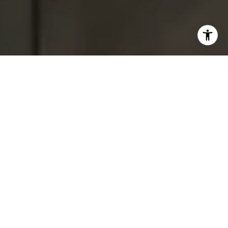
I agree to be contacted by Tracey Hennessey via call,
email, and text for real estate services. To opt out, you
can reply 'stop' at any time or reply 'help' for assistance.
You can also click the unsubscribe link in the emails.
Message and data rates may apply. Message frequency
may vary.
Privacy Policy
.
Contact