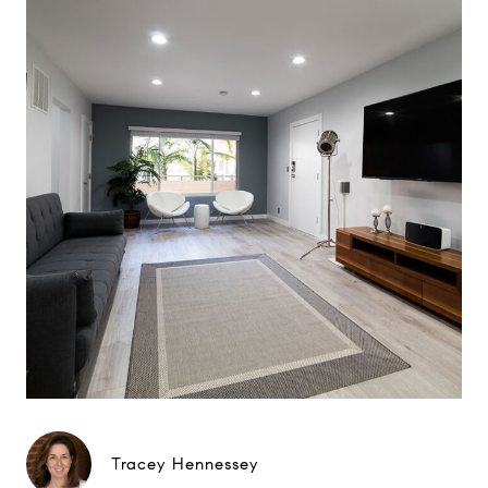
Tracey Hennessey