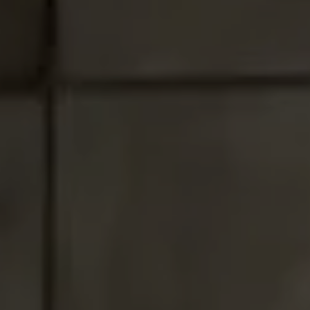
Santa Monica, CA 90403
CA DRE# 01017938
Tracey Hennessey
(310) 779-6375
[email protected]