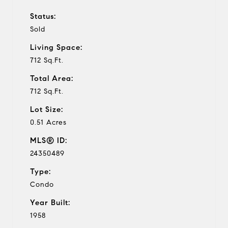
Status:
Sold
Living Space:
712 Sq.Ft.
Total Area:
712 Sq.Ft.
Lot Size:
0.51 Acres
MLS® ID:
24350489
Type:
Condo
Year Built:
1958