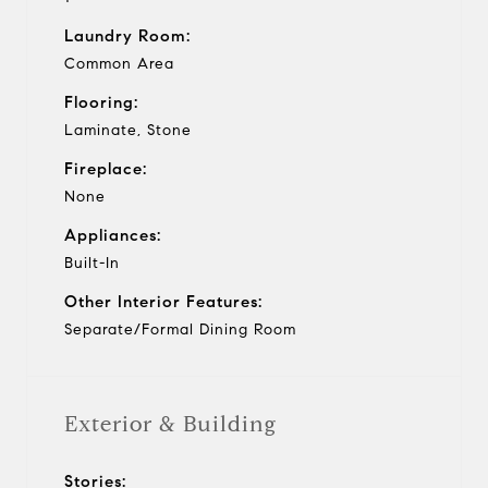
Laundry Room:
Common Area
Flooring:
Laminate, Stone
Fireplace:
None
Appliances:
Built-In
Other Interior Features:
Separate/Formal Dining Room
Exterior & Building
Stories: