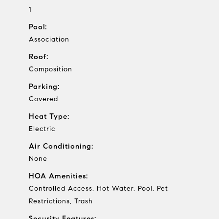
1
Pool:
Association
Roof:
Composition
Parking:
Covered
Heat Type:
Electric
Air Conditioning:
None
HOA Amenities:
Controlled Access, Hot Water, Pool, Pet
Restrictions, Trash
Security Features: