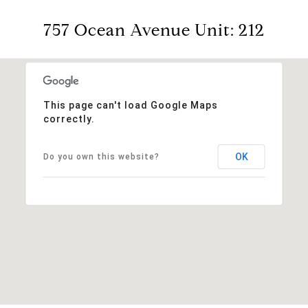
757 Ocean Avenue Unit: 212
This page can't load Google Maps
correctly.
OK
Do you own this website?