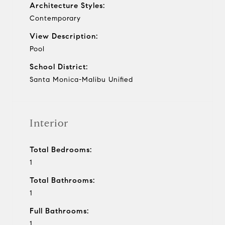
Architecture Styles:
Contemporary
View Description:
Pool
School District:
Santa Monica-Malibu Unified
Interior
Total Bedrooms:
1
Total Bathrooms:
1
Full Bathrooms:
1