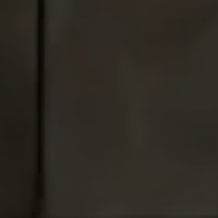
Address
1010 Montana Ave.,