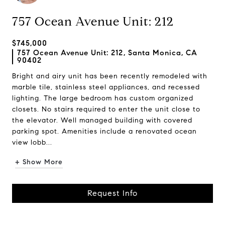
757 Ocean Avenue Unit: 212
$745,000
757 Ocean Avenue Unit: 212, Santa Monica, CA
90402
Bright and airy unit has been recently remodeled with
marble tile, stainless steel appliances, and recessed
lighting. The large bedroom has custom organized
closets. No stairs required to enter the unit close to
the elevator. Well managed building with covered
parking spot. Amenities include a renovated ocean
view lobb...
+ Show More
Request Info