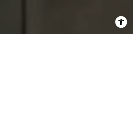
I agree to be contacted by Tracey Hennessey via call,
email, and text for real estate services. To opt out, you
can reply 'stop' at any time or reply 'help' for assistance.
You can also click the unsubscribe link in the emails.
Message and data rates may apply. Message frequency
may vary.
Privacy Policy
.
Contact