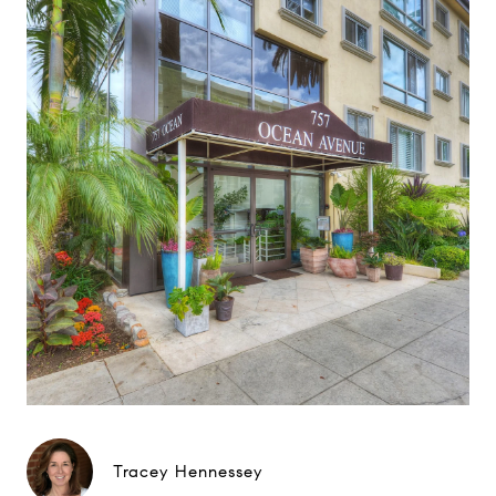
Tracey Hennessey