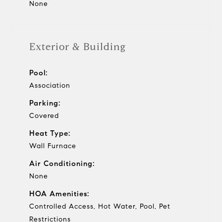
None
Exterior & Building
Pool:
Association
Parking:
Covered
Heat Type:
Wall Furnace
Air Conditioning:
None
HOA Amenities:
Controlled Access, Hot Water, Pool, Pet
Restrictions