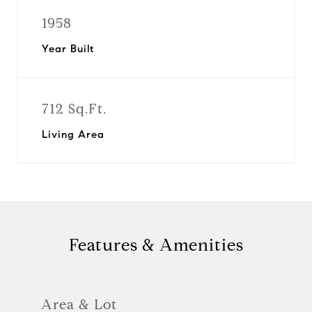
1958
Year Built
712 Sq.Ft.
Living Area
Features & Amenities
Area & Lot