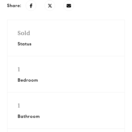
Share:
Sold
Status
1
Bedroom
1
Bathroom