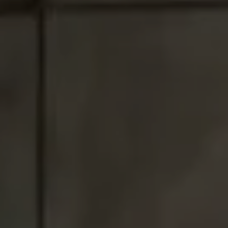
Santa Monica, CA 90403
CA DRE# 01017938
Tracey Hennessey
(310) 779-6375
[email protected]