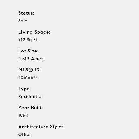
Status:
Sold
Living Space:
712 Sq.Ft.
Lot Size:
0.513 Acres
MLS® ID:
20616674
Type:
Residential
Year Built:
1958
Architecture Styles:
Other