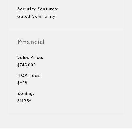
Security Features:
Gated Community
Financial
Sales Price:
$745,000
HOA Fees:
$628
Zoning:
SMR3*