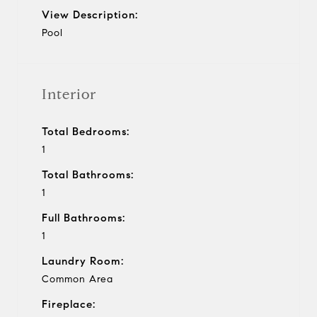
View Description:
Pool
Interior
Total Bedrooms:
1
Total Bathrooms:
1
Full Bathrooms:
1
Laundry Room:
Common Area
Fireplace: