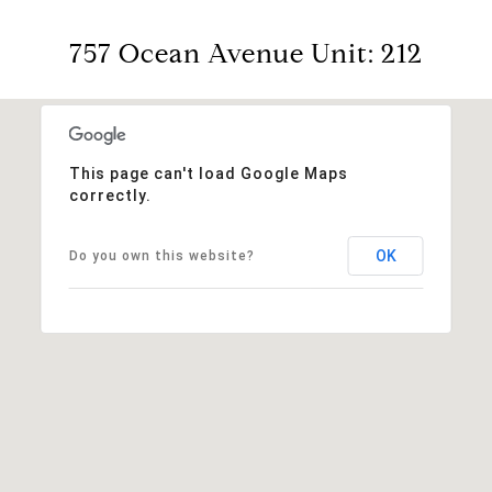
757 Ocean Avenue Unit: 212
This page can't load Google Maps
correctly.
OK
Do you own this website?