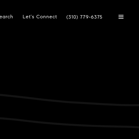
earch
Let's Connect
(310) 779-6375