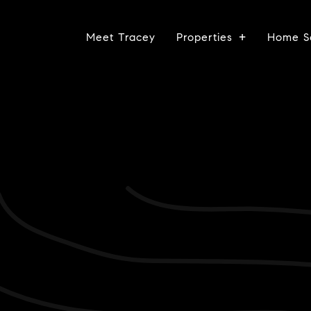
Meet Tracey
Properties
Home S