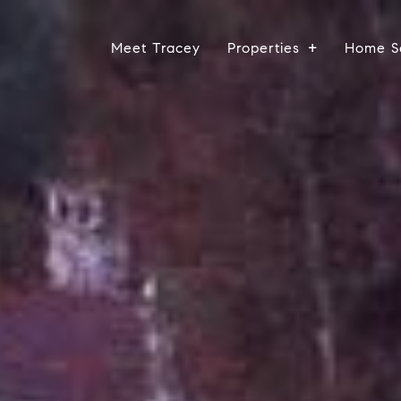
Meet Tracey
Properties
Home S