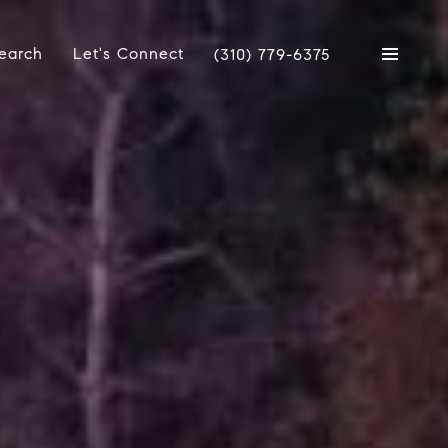
earch
Let's Connect
(310) 779-6375