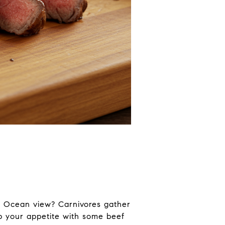
ic Ocean view? Carnivores gather
ep your appetite with some beef