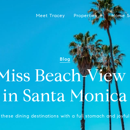
Meet Tracey
Properties
Home S
Blog
-Miss Beach-View 
in Santa Monica
these dining destinations with a full stomach and joyful