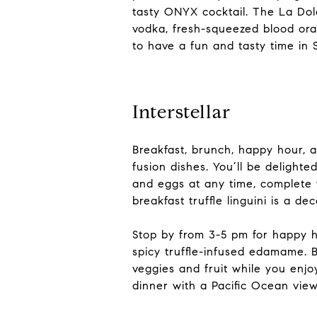
tasty ONYX cocktail. The La Dolc
vodka, fresh-squeezed blood ora
to have a fun and tasty time in 
Interstellar
Breakfast, brunch, happy hour, 
fusion dishes. You’ll be delighte
and eggs at any time, complete w
breakfast truffle linguini is a d
Stop by from 3-5 pm for happy h
spicy truffle-infused edamame. 
veggies and fruit while you enjo
dinner with a Pacific Ocean view