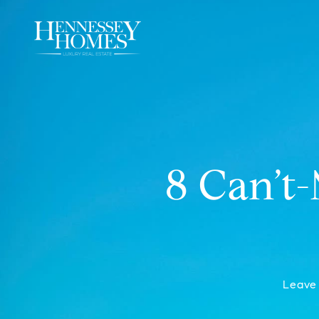
8 Can’t
Leave 