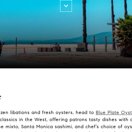
e
ozen libations and fresh oysters, head to
Blue Plate Oyst
classics in the West, offering patrons tasty dishes with
 mixto, Santa Monica sashimi, and chef’s choice of oys