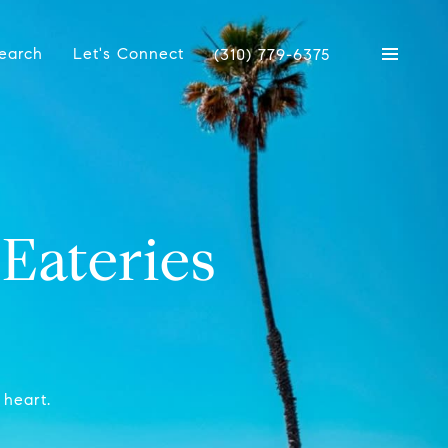
earch
Let's Connect
(310) 779-6375
Eateries
 heart.