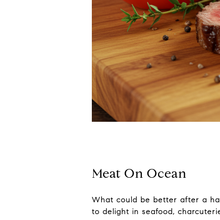
Meat On Ocean
What could be better after a ha
to delight in seafood, charcuter