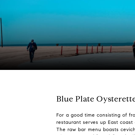
Blue Plate Oysterett
For a good time consisting of fr
restaurant serves up East coast 
The raw bar menu boasts ceviche