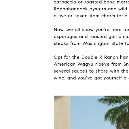
carpaccio or roasted bone marro
Rappahannock oysters and wild-
a five or seven-item charcuterie
Now, we all know you’re here fo
asparagus and roasted garlic ma
steaks from Washington State to
Opt for the Double R Ranch hand
American Wagyu ribeye from Sna
several sauces to share with the
wine, and you’ve got yourself a 