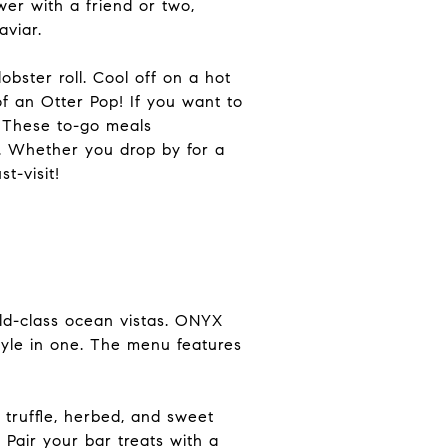
er with a friend or two,
aviar.
bster roll. Cool off on a hot
of an Otter Pop! If you want to
. These to-go meals
. Whether you drop by for a
t-visit!
ld-class ocean vistas. ONYX
tyle in one. The menu features
 truffle, herbed, and sweet
 Pair your bar treats with a