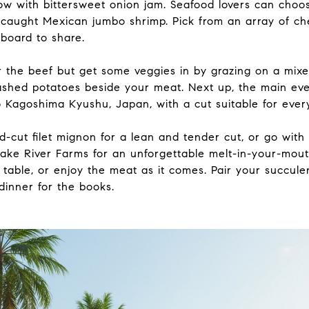
w with bittersweet onion jam. Seafood lovers can choose
caught Mexican jumbo shrimp. Pick from an array of ch
 board to share.
r the beef but get some veggies in by grazing on a mix
shed potatoes beside your meat. Next up, the main eve
 Kagoshima Kyushu, Japan, with a cut suitable for every
-cut filet mignon for a lean and tender cut, or go with
ke River Farms for an unforgettable melt-in-your-mou
 table, or enjoy the meat as it comes. Pair your succule
dinner for the books.