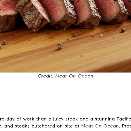
Credit:
Meat On Ocean
rd day of work than a juicy steak and a stunning Pacif
ie, and steaks butchered on-site at
Meat On Ocean
. Pr