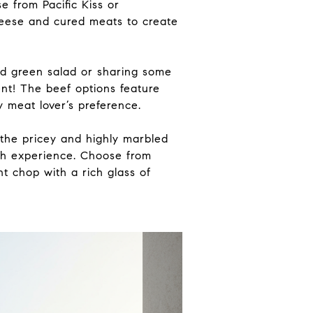
 from Pacific Kiss or
eese and cured meats to create
ed green salad or sharing some
nt! The beef options feature
 meat lover’s preference.
 the pricey and highly marbled
th experience. Choose from
nt chop with a rich glass of