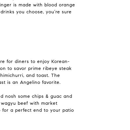
dfinger is made with blood orange
drinks you choose, you’re sure
re for diners to enjoy Korean-
tion to savor prime ribeye steak
himichurri, and toast. The
st is an Angelino favorite.
and nosh some chips & guac and
n wagyu beef with market
 for a perfect end to your patio