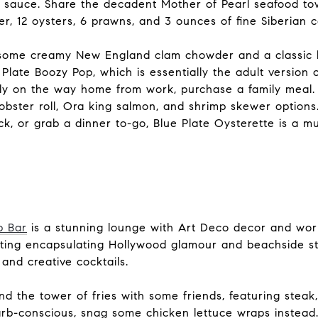
 sauce. Share the decadent Mother of Pearl seafood tow
r, 12 oysters, 6 prawns, and 3 ounces of fine Siberian c
 some creamy New England clam chowder and a classic lo
 Plate Boozy Pop, which is essentially the adult version 
ily on the way home from work, purchase a family meal
bster roll, Ora king salmon, and shrimp skewer options
, or grab a dinner to-go, Blue Plate Oysterette is a mus
p Bar
is a stunning lounge with Art Deco decor and wor
tting encapsulating Hollywood glamour and beachside s
 and creative cocktails.
d the tower of fries with some friends, featuring steak,
carb-conscious, snag some chicken lettuce wraps instead.