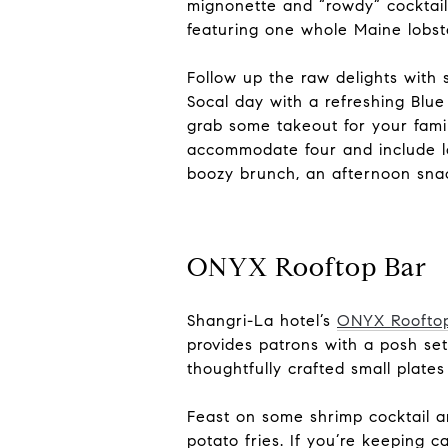
mignonette and “rowdy” cocktail
featuring one whole Maine lobste
Follow up the raw delights with
Socal day with a refreshing Blue
grab some takeout for your fam
accommodate four and include lo
boozy brunch, an afternoon snack
ONYX Rooftop Bar
Shangri-La hotel’s
ONYX Roofto
provides patrons with a posh se
thoughtfully crafted small plates
Feast on some shrimp cocktail an
potato fries. If you’re keeping 