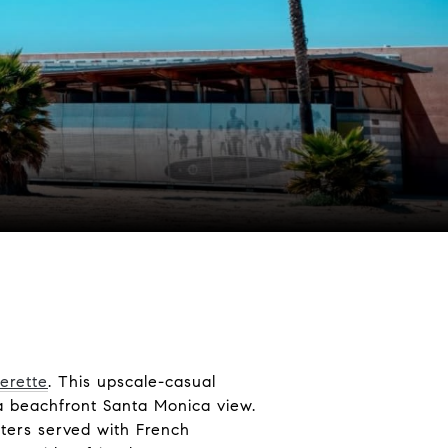
erette
. This upscale-casual
 a beachfront Santa Monica view.
ters served with French