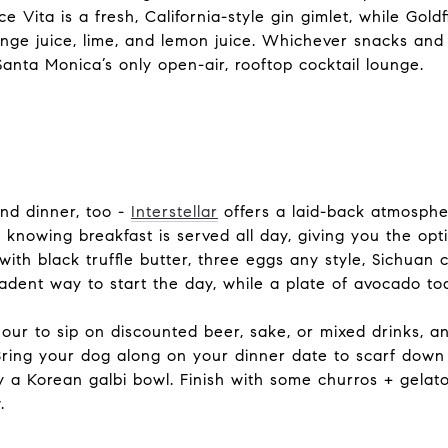
e Vita is a fresh, California-style gin gimlet, while Gol
nge juice, lime, and lemon juice. Whichever snacks and 
Santa Monica’s only open-air, rooftop cocktail lounge.
and dinner, too -
Interstellar
offers a laid-back atmosphe
d knowing breakfast is served all day, giving you the op
ith black truffle butter, three eggs any style, Sichuan c
ecadent way to start the day, while a plate of avocado toa
our to sip on discounted beer, sake, or mixed drinks, 
Bring your dog along on your dinner date to scarf dow
y a Korean galbi bowl. Finish with some churros + gelato
.